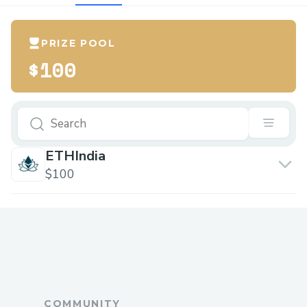
PRIZE POOL
$100
ETHIndia
$100
COMMUNITY