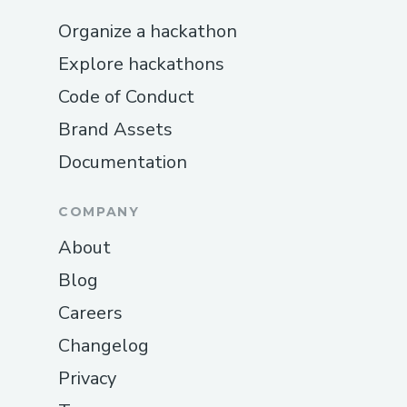
Organize a hackathon
Explore hackathons
Code of Conduct
Brand Assets
Documentation
COMPANY
About
Blog
Careers
Changelog
Privacy