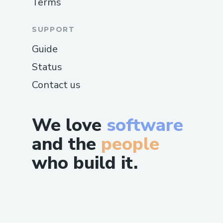
Terms
SUPPORT
Guide
Status
Contact us
We love
software
and the
people
who build it.