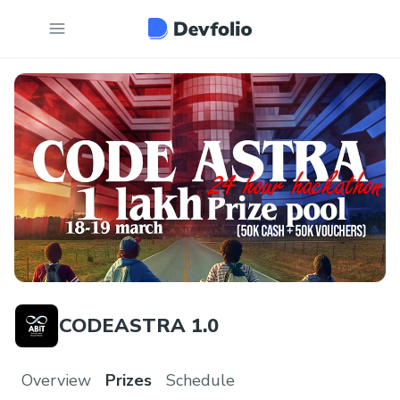
CODEASTRA 1.0
Overview
Prizes
Schedule